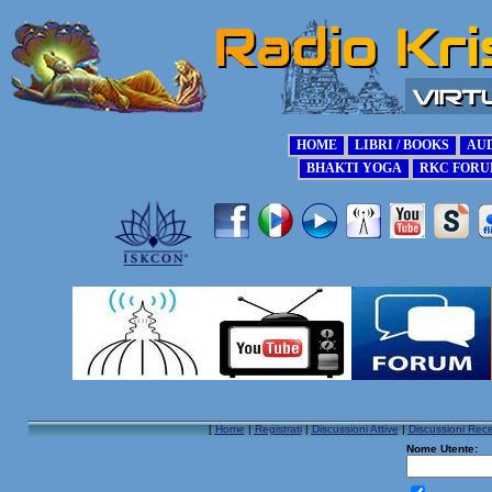
[
Home
|
Registrati
|
Discussioni Attive
|
Discussioni Rece
Nome Utente: