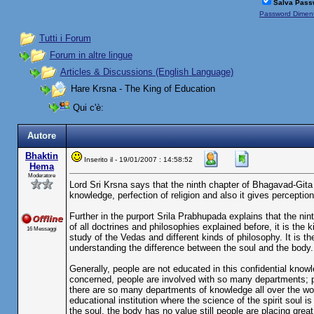
Salva Pass
Password Diment
Tutti i Forum
Forum in altre lingue
Articles & Discussions (English Language)
Hare Krsna - The King of Education
Qui c'è:
Autore
Bhaktin
Inserito il - 19/01/2007 : 14:58:52
Hema
Moderatore
Lord Sri Krsna says that the ninth chapter of Bhagavad-Gita is
knowledge, perfection of religion and also it gives perception 
Further in the purport Srila Prabhupada explains that the ni
of all doctrines and philosophies explained before, it is the
16 Messaggi
study of the Vedas and different kinds of philosophy. It is 
understanding the difference between the soul and the body.
Generally, people are not educated in this confidential know
concerned, people are involved with so many departments; p
there are so many departments of knowledge all over the worl
educational institution where the science of the spirit soul i
the soul, the body has no value still people are placing great 