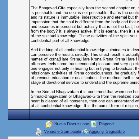
The Bhagavad-Gita especially from the second chapter on, st
is perishable and the soul is not perishable, that is the confi
and its nature is immutable, indestructible and eternal but 
impression that the soul is different from the body and that 
and becomes impersonal but actually that is not the fact, how
from the body? It is always active. If it is eternal, then it is 
of the spiritual knowledge. These activities of the spirit sou
confidential part of all knowledge.
And the king of all confidential knowledge culminates in devot
can perceive the results directly. This direct result is actu
names of krsna(Hare Krsna,Hare Krsna Krsna Krsna Hare H
offenses feels some transcendental pleasure and very quickly
one engages not only in hearing but in trying to broadcast th
missionary activities of Krsna consciousness, he gradually f
of previous education or qualification. The method itself is
stage of devotional service to understand the supreme perso
In the Srimad-Bhagavatam it is confirmed that when one beco
Srimad-Bhagavatam or Bhagavad-Gita from the realized soul
heart is cleared of all nonsense, then one can understand w
of all confidential knowledge. It is the purest form of religion
Nuova Discussione
Rispondi
Versione Stampabile
Aggiungi Segnalibro