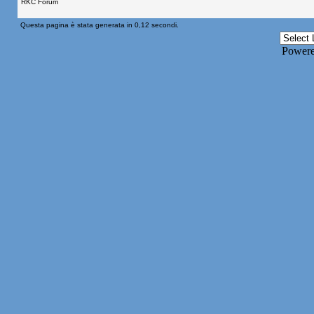
RKC Forum
Questa pagina è stata generata in 0,12 secondi.
Power