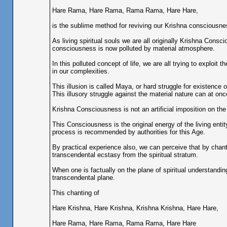
Hare Rama, Hare Rama, Rama Rama, Hare Hare,
is the sublime method for reviving our Krishna consciousne
As living spiritual souls we are all originally Krishna Consc
consciousness is now polluted by material atmosphere.
In this polluted concept of life, we are all trying to exploi
in our complexities.
This illusion is called Maya, or hard struggle for existence o
This illusory struggle against the material nature can at o
Krishna Consciousness is not an artificial imposition on the
This Consciousness is the original energy of the living ent
process is recommended by authorities for this Age.
By practical experience also, we can perceive that by chant
transcendental ecstasy from the spiritual stratum.
When one is factually on the plane of spiritual understandin
transcendental plane.
This chanting of
Hare Krishna, Hare Krishna, Krishna Krishna, Hare Hare,
Hare Rama, Hare Rama, Rama Rama, Hare Hare