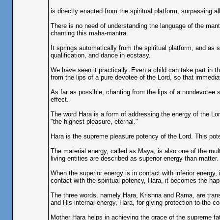
is directly enacted from the spiritual platform, surpassing 
There is no need of understanding the language of the mantr
chanting this maha-mantra.
It springs automatically from the spiritual platform, and as
qualification, and dance in ecstasy.
We have seen it practically. Even a child can take part in t
from the lips of a pure devotee of the Lord, so that immedia
As far as possible, chanting from the lips of a nondevotee
effect.
The word Hara is a form of addressing the energy of the Lo
"the highest pleasure, eternal."
Hara is the supreme pleasure potency of the Lord. This po
The material energy, called as Maya, is also one of the mul
living entities are described as superior energy than matter.
When the superior energy is in contact with inferior energy
contact with the spiritual potency, Hara, it becomes the happ
The three words, namely Hara, Krishna and Rama, are transc
and His internal energy, Hara, for giving protection to the c
Mother Hara helps in achieving the grace of the supreme fat