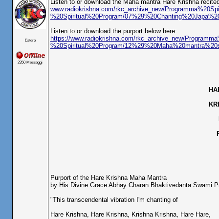
Listen to or download the Maha mantra Hare Krishna recited
www.radiokrishna.com/rkc_archive_new/Programma%20Spi
%20Spiritual%20Program/07%29%20Chanting%20Japa%
Listen to or download the purport below here:
https://www.radiokrishna.com/rkc_archive_new/Programma
Estero
%20Spiritual%20Program/12%29%20Maha%20mantra%20s
2350 Messaggi
HA
KR
Purport of the Hare Krishna Maha Mantra
by His Divine Grace Abhay Charan Bhaktivedanta Swami 
"This transcendental vibration I'm chanting of
Hare Krishna, Hare Krishna, Krishna Krishna, Hare Hare,