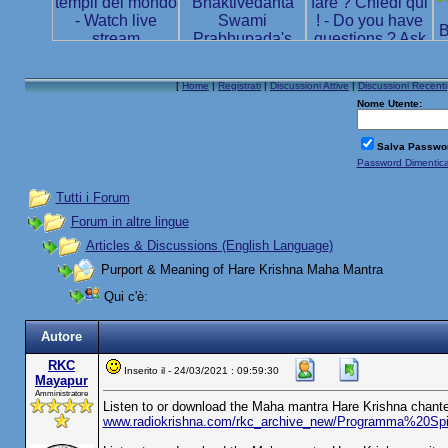
[
Home
|
Registrati
|
Discussioni Attive
|
Discussioni Recenti
Nome Utente:
Salva Passwo
Password Dimentic
Tutti i Forum
Forum in altre lingue
Articles & Discussions (English Language)
Purport & Meaning of Hare Krishna Maha Mantra
Qui c'è:
Autore
RKC
Inserito il - 24/03/2021 : 09:59:30
Mayapur
Amministratore
Listen to or download the Maha mantra Hare Krishna chante
www.radiokrishna.com/rkc_archive_new/Programma%20S