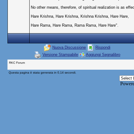
No other means, therefore, of spiritual realization is as eff
Hare Krishna, Hare Krishna, Krishna Krishna, Hare Hare,
Hare Rama, Hare Rama, Rama Rama, Hare Hare".
Nuova Discussione
Rispondi
Versione Stampabile
Aggiungi Segnalibro
RKC Forum
Questa pagina è stata generata in 0,14 secondi.
Power