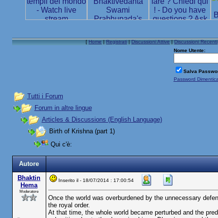
[
Home
|
Registrati
|
Discussioni Attive
|
Discussioni Recenti
Nome Utente:
Salva Passwo
Password Dimentic
Tutti i Forum
Forum in altre lingue
Articles & Discussions (English Language)
Birth of Krishna (part 1)
Qui c'è:
Autore
Bhaktin
Inserito il - 18/07/2014 : 17:00:54
Hema
Moderatore
Once the world was overburdened by the unnecessary defens
the royal order.
At that time, the whole world became perturbed and the pred