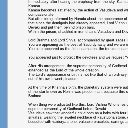
Immediately after hearing the prophecy from the sky, Kamsa 
Kamsa.
Kamsa becomes satisfied by the action of Vasudeva and w
compassionate.
But after being informed by Narada about the appearance of
that since the demigods had already appeared, Lord Vishnu 
Devaki and put them behind prison bars.
Within the prison, shackled in iron chains,Vasudeva and Deva
Lord Brahma and Lord Shiva, accompanied by great sages li
You are appearing as the best of Yadu dynasty and we are of
You also appeared as the fish incarnation, the tortoise inc
You appeared just to protect the devotees and we request Y
After His arrangement, the supreme personality of Godhead K
extended as the Lord of the whole creation.
The Lord’s appearance or birth is not like that of an ordina
out of his own sweet pleasure .
At the time of Krishna’s birth, the planetary system were au
of the star known as Rohini was predominant because this sta
Brahma.
When thing were adjusted like this, Lord Vishnu Who is residi
supreme personality of Godhead before Devaki.
Vasudeva saw that wonderful child born as a baby with four h
srivatsa, wearing the jeweled necklace of kaustubha stone, d
beducted with vaidurya stone, valuable bracelets, earrings a