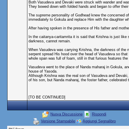
Both Vasudeva and Devaki were struck with wander and was 
They bowed down with folded hands and began to offer their
The supreme personality of Godhead knew the concerned of 
immediately to Gokula and replace Him with the daughter wh
After having spoken in the presence of His father and mother
In the caitanya-caritamrita it is said that Krishna is just lik
darkness, cannot remain.
When Vasudeva was carrying Krishna, the darkness of the ni
serpent spread His hood over the head of Vasudeva so that 
whole span was full of foam, still in that furious features t
Vasudeva went to the place of Nanda maharaj in Gokula, and 
house of Yasoda.
Although Krishna was the real son of Vasudeva and Devaki,
of his son, but Nanda maharaj, the foster father, celebrated 
[TO BE CONTINUED]
Nuova Discussione
Rispondi
Versione Stampabile
Aggiungi Segnalibro
RKC Forum