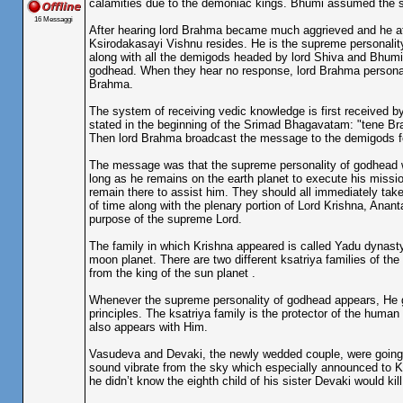
calamities due to the demoniac kings. Bhumi assumed the sh
16 Messaggi
After hearing lord Brahma became much aggrieved and he at 
Ksirodakasayi Vishnu resides. He is the supreme personality
along with all the demigods headed by lord Shiva and Bhumi
godhead. When they hear no response, lord Brahma personal
Brahma.
The system of receiving vedic knowledge is first received 
stated in the beginning of the Srimad Bhagavatam: "tene Br
Then lord Brahma broadcast the message to the demigods fo
The message was that the supreme personality of godhead wi
long as he remains on the earth planet to execute his missi
remain there to assist him. They should all immediately take
of time along with the plenary portion of Lord Krishna, Anan
purpose of the supreme Lord.
The family in which Krishna appeared is called Yadu dynast
moon planet. There are two different ksatriya families of th
from the king of the sun planet .
Whenever the supreme personality of godhead appears, He gen
principles. The ksatriya family is the protector of the huma
also appears with Him.
Vasudeva and Devaki, the newly wedded couple, were going 
sound vibrate from the sky which especially announced to Kam
he didn’t know the eighth child of his sister Devaki would kill