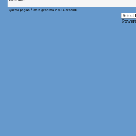
Questa pagina è stata generata in 0,14 secondi.
Power